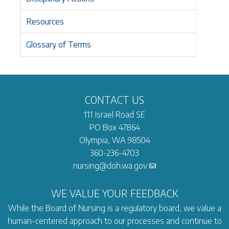
Resources
Glossary of Terms
CONTACT US
111 Israel Road SE
PO Box 47864
Olympia, WA 98504
360-236-4703
nursing@doh.wa.gov
WE VALUE YOUR FEEDBACK
While the Board of Nursing is a regulatory board, we value a
human-centered approach to our processes and continue to