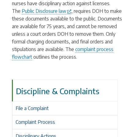
nurses have disciplinary action against licenses.
The
Public Disclosure law
, requires DOH to make
these documents available to the public. Documents
are available for 75 years, and cannot be removed
unless a court orders DOH to remove them. Only
formal charging documents, and final orders and
stipulations are available. The
complaint process
flowchart
outlines the process.
Discipline & Complaints
File a Complaint
Complaint Process
Disciplinary Actions