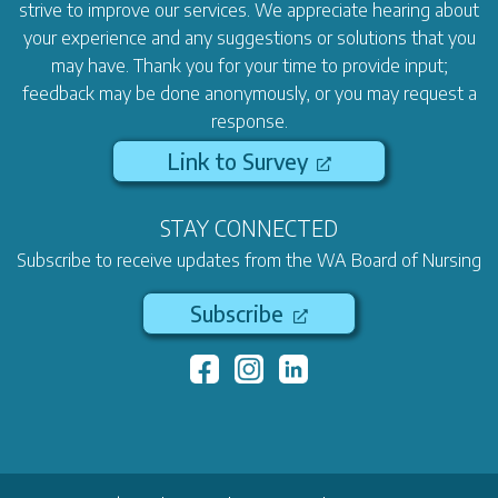
strive to improve our services. We appreciate hearing about
your experience and any suggestions or solutions that you
may have. Thank you for your time to provide input;
feedback may be done anonymously, or you may request a
response.
Link to Survey
STAY CONNECTED
Subscribe to receive updates from the WA Board of Nursing
Subscribe