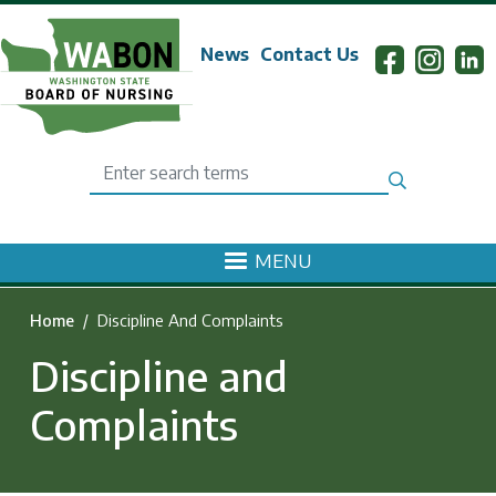
Skip to main content
News
Contact Us
Search
MENU
Home
Discipline And Complaints
Discipline and
Complaints