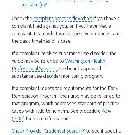
assistant)
Check the
complaint process flowchart
if you have a
complaint filed against you, or if you have filed a
complaint. Learn what will happen, your options, and
the basic timelines of a case.
If a complaint involves substance use disorder, the
nurse may be referred to
Washington Health
Professional Services
, the board-approved
substance use disorder monitoring program.
If a complaint meets the requirements for the Early
Remediation Program, the nurse may be referred to
that program, which addresses standard of practice
cases with little to no harm. See procedure
A34
(PDF)
for more information.
Check Provider Credential Search
to see if specific