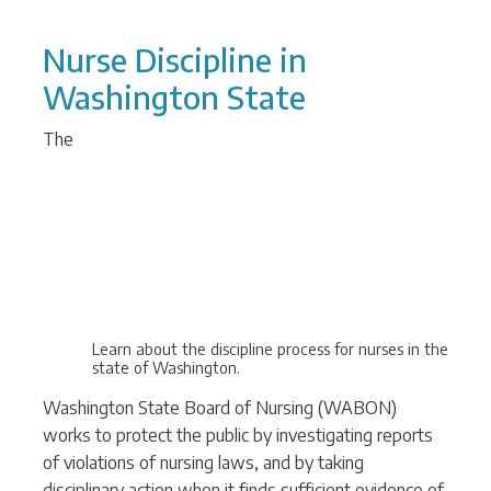
Nurse Discipline in
Washington State
The
Learn about the discipline process for nurses in the
state of Washington.
Washington State Board of Nursing (WABON)
works to protect the public by investigating reports
of violations of nursing laws, and by taking
disciplinary action when it finds sufficient evidence of