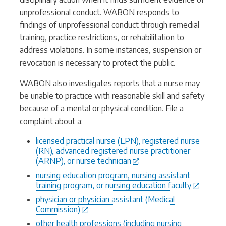
unprofessional conduct. WABON responds to
findings of unprofessional conduct through remedial
training, practice restrictions, or rehabilitation to
address violations. In some instances, suspension or
revocation is necessary to protect the public.
WABON also investigates reports that a nurse may
be unable to practice with reasonable skill and safety
because of a mental or physical condition. File a
complaint about a:
licensed practical nurse (LPN), registered nurse
(RN), advanced registered nurse practitioner
(ARNP), or nurse technician
nursing education program, nursing assistant
training program, or nursing education faculty
physician or physician assistant (Medical
Commission)
other health professions (including nursing