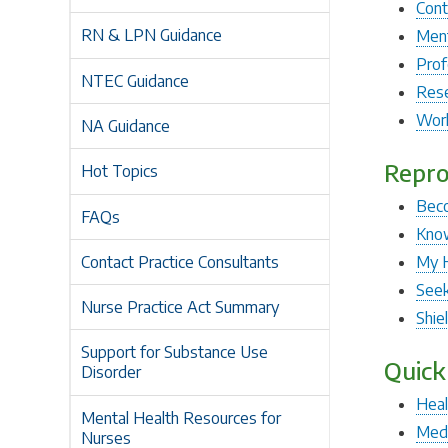
Cont
RN & LPN Guidance
Ment
Prof
NTEC Guidance
Rese
Work
NA Guidance
Repro
Hot Topics
Beco
FAQs
Know
Contact Practice Consultants
My 
Seek
Nurse Practice Act Summary
Shie
Support for Substance Use
Quick
Disorder
Heal
Mental Health Resources for
Medi
Nurses