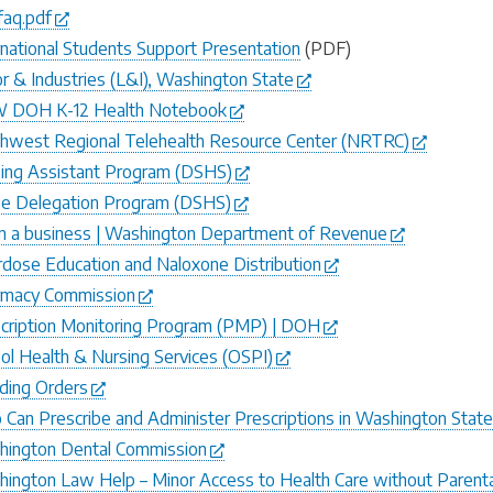
faq.pdf
rnational Students Support Presentation
(PDF)
r & Industries (L&I), Washington State
 DOH K-12 Health Notebook
hwest Regional Telehealth Resource Center (NRTRC)
ing Assistant Program (DSHS)
e Delegation Program (DSHS)
 a business | Washington Department of Revenue
dose Education and Naloxone Distribution
rmacy Commission
cription Monitoring Program (PMP) | DOH
ol Health & Nursing Services (OSPI)
ding Orders
Can Prescribe and Administer Prescriptions in Washington Stat
ington Dental Commission
ington Law Help – Minor Access to Health Care without Parent