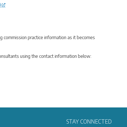
)
ing commission practice information as it becomes
consultants using the contact information below:
STAY CONNECTED