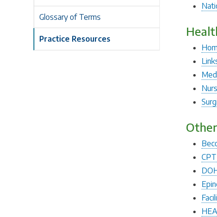
Nati
Glossary of Terms
Healt
Practice Resources
Hom
Link
Medi
Nurs
Surg
Other
Beco
CPT 
DOH 
Epin
Faci
HEA