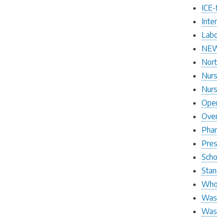
ICE-
Inte
Labo
NEW
Nort
Nurs
Nurs
Open
Over
Pha
Pres
Scho
Stan
Who 
Wash
Wash