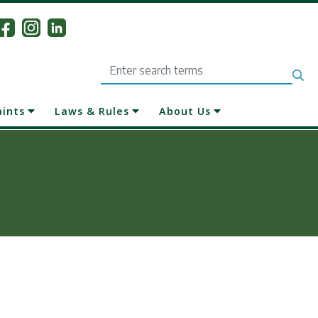
Search
aints
Laws & Rules
About Us