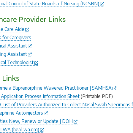
onal Council of State Boards of Nursing (NCSBN)
hcare Provider Links
e Care Aide
s for Caregivers
cal Assistant
ing Assistant
ical Technologist
 Links
me a Buprenorphine Waivered Practitioner | SAMHSA
Application Process Information Sheet
(Printable PDF)
List of Providers Authorized to Collect Nasal Swab Specimens 
ephrine Autoinjectors
lities New, Renew or Update | DOH
LWA (heal-wa.org)