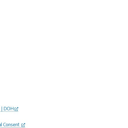
e | DOH
al Consent