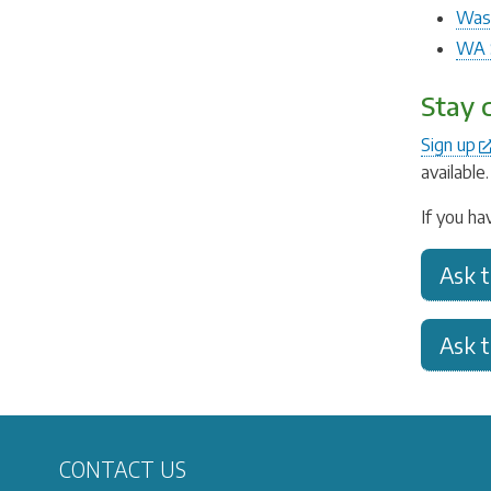
Wash
WA S
Stay 
Sign up
available
If you ha
Ask 
Ask 
CONTACT US