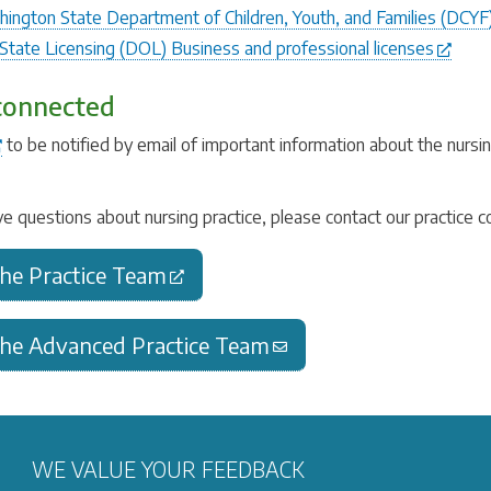
ington State Department of Children, Youth, and Families (DCYF
tate Licensing (DOL) Business and professional licenses
connected
to be notified by email of important information about the nurs
.
ve questions about nursing practice, please contact our practice 
the Practice Team
the Advanced Practice Team
WE VALUE YOUR FEEDBACK