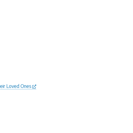
heir Loved Ones