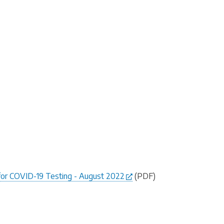
for COVID-19 Testing - August 2022
(PDF)