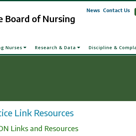
News
Contact Us
 Board of Nursing
ng Nurses
Research & Data
Discipline & Compl
tice Link Resources
N Links and Resources