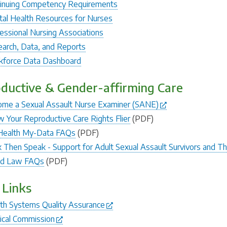
inuing Competency Requirements
al Health Resources for Nurses
essional Nursing Associations
arch, Data, and Reports
force Data Dashboard
ductive & Gender-affirming Care
me a Sexual Assault Nurse Examiner (SANE)
 Your Reproductive Care Rights Flier
(PDF)
Health My-Data FAQs
(PDF)
 Then Speak - Support for Adult Sexual Assault Survivors and T
ld Law FAQs
(PDF)
 Links
th Systems Quality Assurance
cal Commission