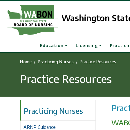
Skip to main content
Washington State
Education
Licensing
Practici
Home
Practicing Nurses
Practice Resources
Practice Resources
Prac
Practicing Nurses
WABO
ARNP Guidance