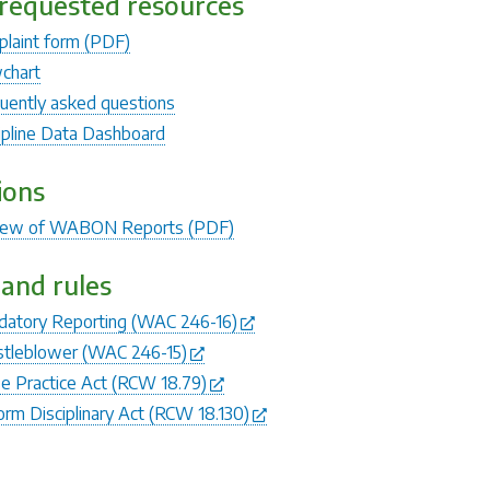
requested resources
laint form (PDF)
chart
uently asked questions
ipline Data Dashboard
ions
iew of WABON Reports (PDF)
and rules
atory Reporting (WAC 246-16)
tleblower (WAC 246-15)
e Practice Act (RCW 18.79)
orm Disciplinary Act (RCW 18.130)