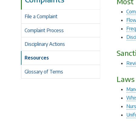
Most 
Comp
File a Complaint
Flow
Freq
Complaint Process
Disc
Disciplinary Actions
Sanct
Resources
Rev
Glossary of Terms
Laws 
Mand
Whis
Nurs
Unif