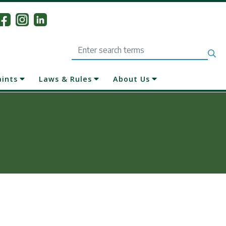
Search
aints
Laws & Rules
About Us