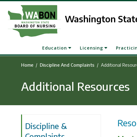
Skip to main content
Washington State
Education
Licensing
Practici
Home
Discipline And Complaints
Additional Resour
Additional Resources
Reso
Discipline &
Complaints