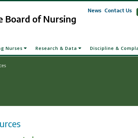
News
Contact Us
 Board of Nursing
ng Nurses
Research & Data
Discipline & Compl
ces
urces