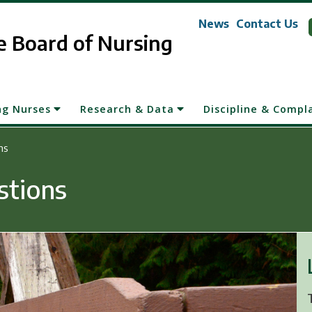
News
Contact Us
 Board of Nursing
ng Nurses
Research & Data
Discipline & Compl
ns
stions