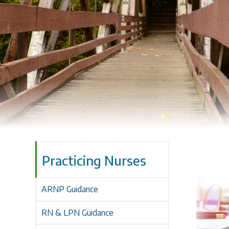
Practicing Nurses
ARNP Guidance
RN & LPN Guidance