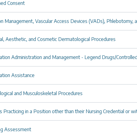
med Consent
ion Management, Vascular Access Devices (VADs), Phlebotomy, 
al, Aesthetic, and Cosmetic Dermatological Procedures
ation Administration and Management - Legend Drugs/Controlle
ation Assistance
logical and Musculoskeletal Procedures
 Practicing in a Position other than their Nursing Credential or wi
ng Assessment