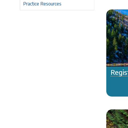
Practice Resources
Regis