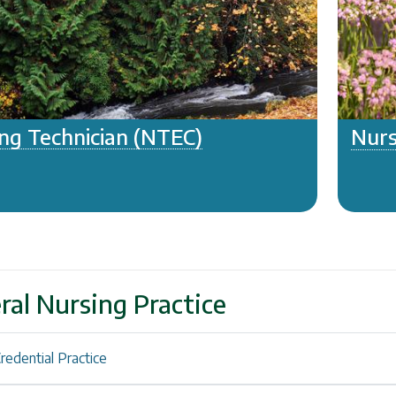
ng Technician (NTEC)
Nurs
ral Nursing Practice
redential Practice