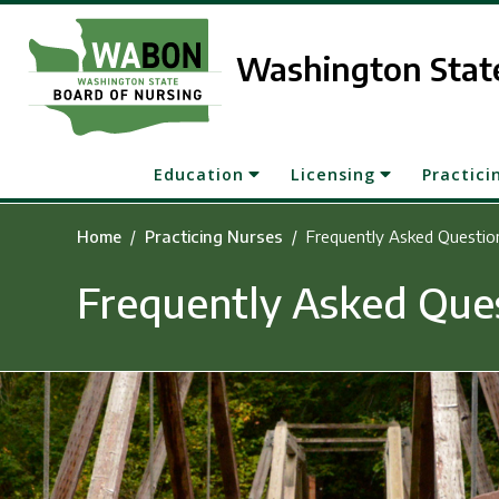
Skip to main content
Washington State
Education
Licensing
Practici
Home
Practicing Nurses
Frequently Asked Questio
Frequently Asked Que