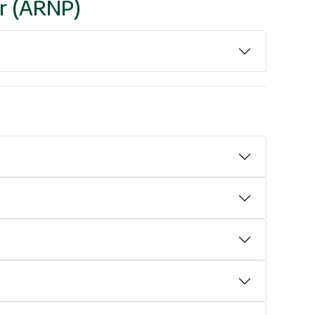
er (ARNP)