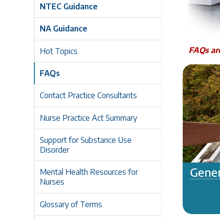
NTEC Guidance
NA Guidance
FAQs are
Hot Topics
FAQs
Contact Practice Consultants
Nurse Practice Act Summary
Support for Substance Use
Disorder
Gener
Mental Health Resources for
Nurses
Glossary of Terms