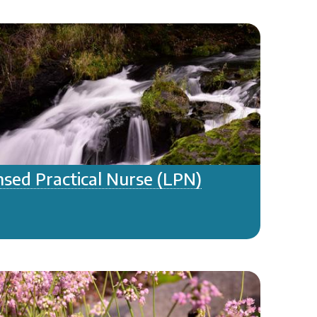
nsed Practical Nurse (LPN)