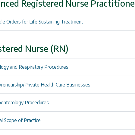
nced Registered Nurse Practition
le Orders for Life Sustaining Treatment
stered Nurse (RN)
ology and Respiratory Procedures
preneurship/Private Health Care Businesses
oenterology Procedures
l Scope of Practice