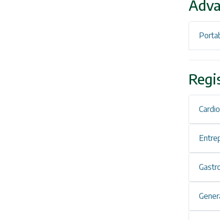
Adva
Portab
Regi
Cardi
Entre
Gastr
Genera