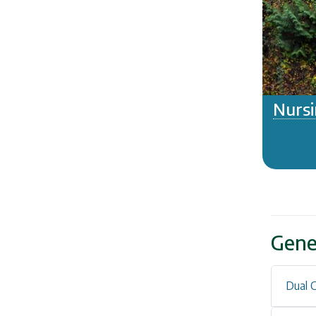
Nursi
Gene
Dual C