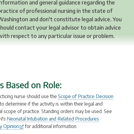
information and general guidance regarding the
practice of professional nursing in the state of
Washington and don't constitute legal advice. You
should contact your legal advisor to obtain advice
with respect to any particular issue or problem.
s Based on Role:
cticing nurse should use the
Scope of Practice Decision
to determine if the activity is within their legal and
ual scope of practice. Standing orders may be used. See
N's
Neonatal Intubation and Related Procedures
y Opinion
for additional information.