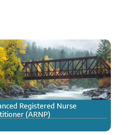
nced Registered Nurse
titioner (ARNP)