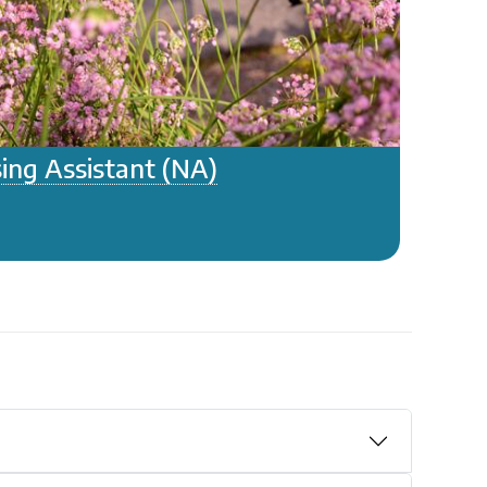
ing Assistant (NA)