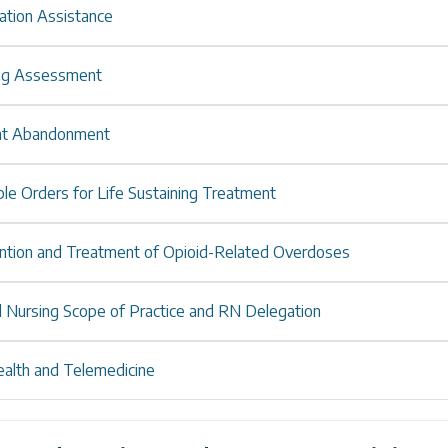
ation Assistance
ng Assessment
nt Abandonment
le Orders for Life Sustaining Treatment
ntion and Treatment of Opioid-Related Overdoses
l Nursing Scope of Practice and RN Delegation
ealth and Telemedicine