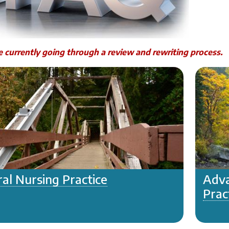
 currently going through a review and rewriting process.
al Nursing Practice
Adva
Prac