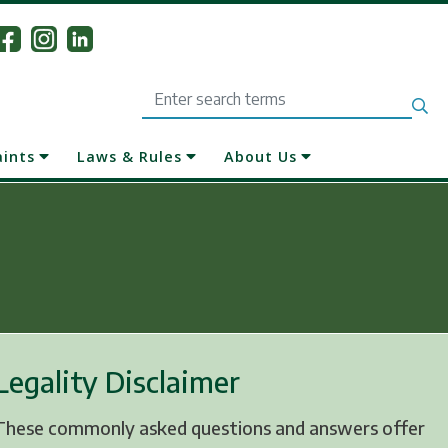
Search
aints
Laws & Rules
About Us
Legality Disclaimer
These commonly asked questions and answers offer