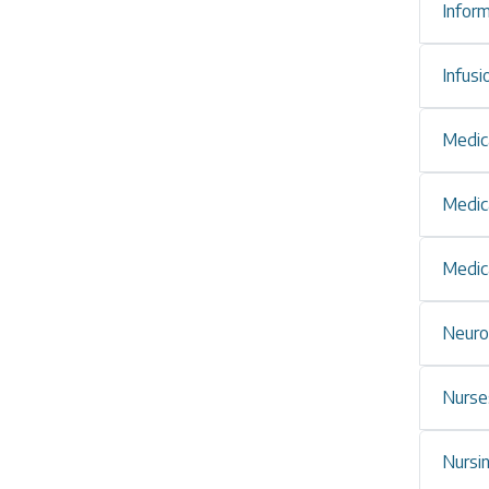
Infor
Infus
Medic
Medic
Medic
Neuro
Nurses
Nursi