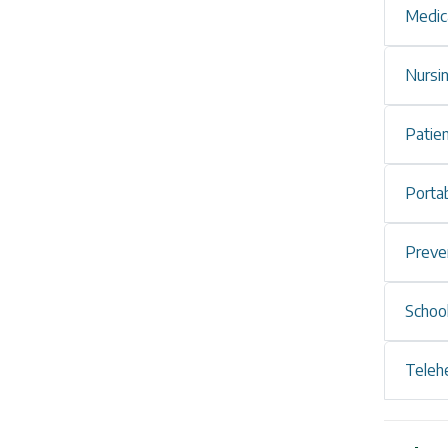
Medic
Nursi
Patie
Portab
Preve
Schoo
Teleh