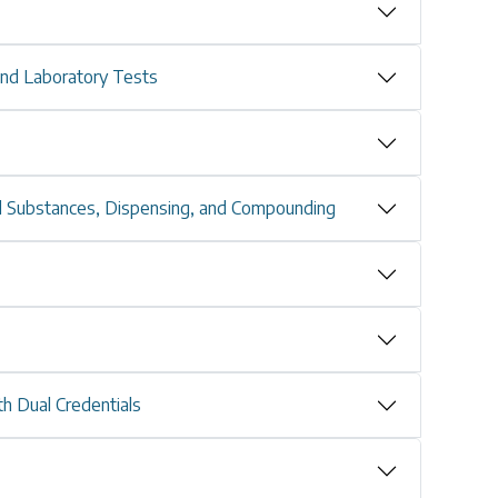
and Laboratory Tests
d Substances, Dispensing, and Compounding
th Dual Credentials