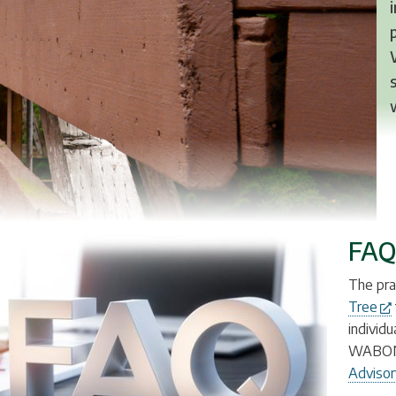
FAQ
The pra
Tree
individ
WABO
Advisor