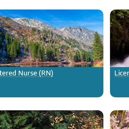
tered Nurse (RN)
Lice