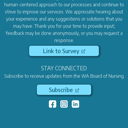
human-centered approach to our processes and continue to
strive to improve our services. We appreciate hearing about
your experience and any suggestions or solutions that you
may have. Thank you for your time to provide input;
feedback may be done anonymously, or you may request a
response.
Link to Survey
STAY CONNECTED
Subscribe to receive updates from the WA Board of Nursing
Subscribe