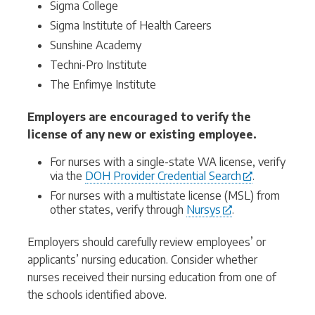
Sigma College
Sigma Institute of Health Careers
Sunshine Academy
Techni-Pro Institute
The Enfimye Institute
Employers are encouraged to verify the
license of any new or existing employee.
For nurses with a single-state WA license, verify
via the
DOH Provider Credential Search
.
For nurses with a multistate license (MSL) from
other states, verify through
Nursys
.
Employers should carefully review employees’ or
applicants’ nursing education. Consider whether
nurses received their nursing education from one of
the schools identified above.