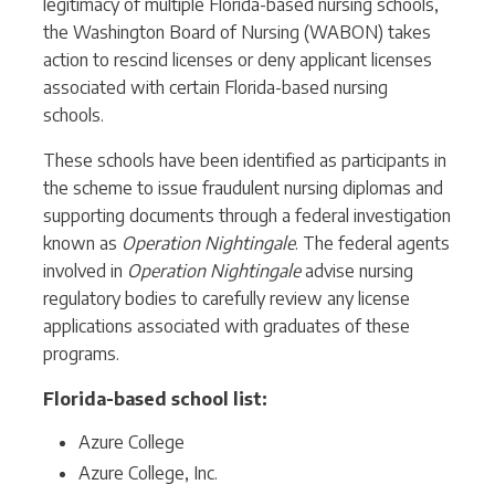
legitimacy of multiple Florida-based nursing schools,
the Washington Board of Nursing (WABON) takes
action to rescind licenses or deny applicant licenses
associated with certain Florida-based nursing
schools.
These schools have been identified as participants in
the scheme to issue fraudulent nursing diplomas and
supporting documents through a federal investigation
known as
Operation Nightingale
. The federal agents
involved in
Operation Nightingale
advise nursing
regulatory bodies to carefully review any license
applications associated with graduates of these
programs.
Florida-based school list:
Azure College
Azure College, Inc.