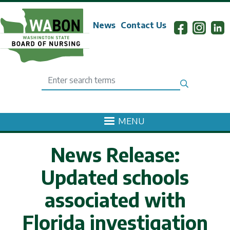
Skip to main content
News
Contact Us
Search
MENU
News Release:
Updated schools
associated with
Florida investigation