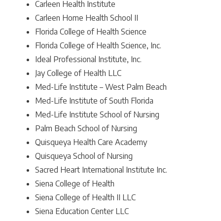
Carleen Health Institute
Carleen Home Health School II
Florida College of Health Science
Florida College of Health Science, Inc.
Ideal Professional Institute, Inc.
Jay College of Health LLC
Med-Life Institute – West Palm Beach
Med-Life Institute of South Florida
Med-Life Institute School of Nursing
Palm Beach School of Nursing
Quisqueya Health Care Academy
Quisqueya School of Nursing
Sacred Heart International Institute Inc.
Siena College of Health
Siena College of Health II LLC
Siena Education Center LLC