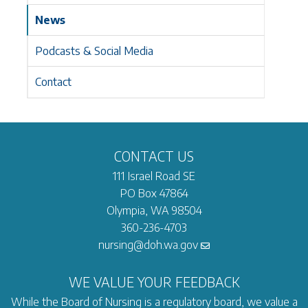
News
Podcasts & Social Media
Contact
CONTACT US
111 Israel Road SE
PO Box 47864
Olympia, WA 98504
360-236-4703
nursing@doh.wa.gov
WE VALUE YOUR FEEDBACK
While the Board of Nursing is a regulatory board, we value a