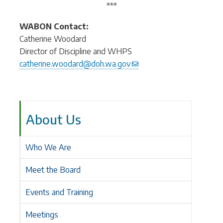
***
WABON Contact:
Catherine Woodard
Director of Discipline and WHPS
catherine.woodard@doh.wa.gov
About Us
Who We Are
Meet the Board
Events and Training
Meetings