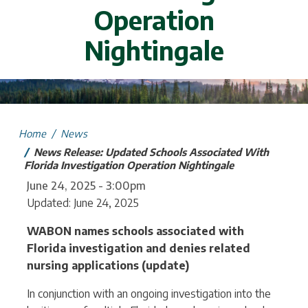
Operation
Nightingale
mage
Home
News
News Release: Updated Schools Associated With
Florida Investigation Operation Nightingale
June 24, 2025 - 3:00pm
Updated: June 24, 2025
WABON names schools associated with
Florida investigation and denies related
nursing applications (update)
In conjunction with an ongoing investigation into the