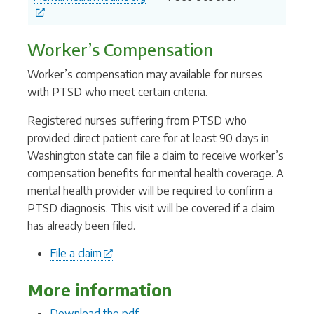
Worker’s Compensation
Worker’s compensation may available for nurses
with PTSD who meet certain criteria.
Registered nurses suffering from PTSD who
provided direct patient care for at least 90 days in
Washington state can file a claim to receive worker’s
compensation benefits for mental health coverage. A
mental health provider will be required to confirm a
PTSD diagnosis. This visit will be covered if a claim
has already been filed.
File a claim
More information
D
ownload the pdf