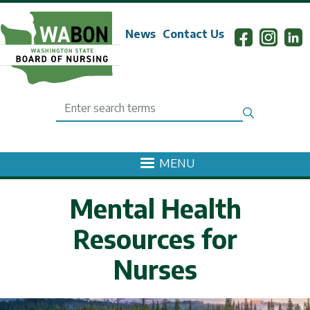
Skip to main content
News
Contact Us
Search
MENU
Mental Health
Resources for
Nurses
mage