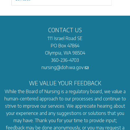
CONTACT US
111 Israel Road SE
PO Box 47864
Olympia, WA 98504
360-236-4703
nursing@doh.wa.gov
WE VALUE YOUR FEEDBACK
While the Board of Nursing is a regulatory board, we value a
human-centered approach to our processes and continue to
strive to improve our services. We appreciate hearing about
your experience and any suggestions or solutions that you
may have. Thank you for your time to provide input;
feedback may be done anonymously, or you may request a