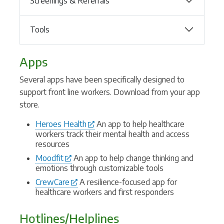
Screenings & Referrals
Tools
Apps
Several apps have been specifically designed to
support front line workers. Download from your app
store.
Heroes Health
An app to help healthcare
workers track their mental health and access
resources
Moodfit
An app to help change thinking and
emotions through customizable tools
CrewCare
A resilience-focused app for
healthcare workers and first responders
Hotlines/Helplines