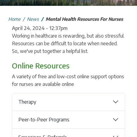
Home
News
Mental Health Resources For Nurses
April 24, 2024 - 12:37pm
Working in healthcare is rewarding, but also stressful.
Resources can be difficult to locate when needed.
So, we've put together a helpful list.
Online Resources
A variety of free and low-cost online support options
for nurses are available online
Therapy
Peer-to-Peer Programs