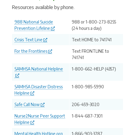
Resources available by phone.
988 National Suicide
988 or 1-800-273-8255
Prevention Lifeline
(24 hours a day)
Crisis Text Line
Text HOME to 741741
For the Frontlines
Text FRONTLINE to
741741
SAMHSA National Helpline
1-800-662-HELP (4357)
SAMHSA Disaster Distress
1-800-985-5990
Helpline
Safe Call Now
206-459-3020
Nurse2Nurse Peer Support
1-844-687-7301
Helpline
Mental Health Hotline.org
1-866-903-3787