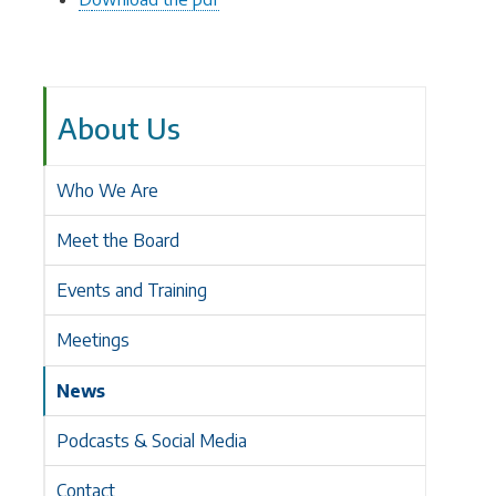
About Us
Who We Are
Meet the Board
Events and Training
Meetings
News
Podcasts & Social Media
Contact