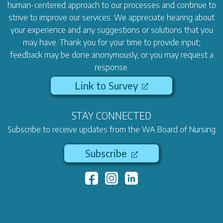
human-centered approach to our processes and continue to
strive to improve our services. We appreciate hearing about
your experience and any suggestions or solutions that you
may have. Thank you for your time to provide input;
feedback may be done anonymously, or you may request a
response.
Link to Survey
STAY CONNECTED
Subscribe to receive updates from the WA Board of Nursing
Subscribe