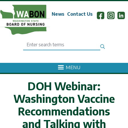
Skip to main content
News
Contact Us
Search
MENU
DOH Webinar:
Washington Vaccine
Recommendations
and Talking with