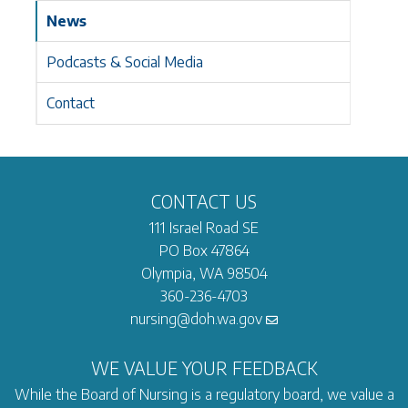
News
Podcasts & Social Media
Contact
CONTACT US
111 Israel Road SE
PO Box 47864
Olympia, WA 98504
360-236-4703
nursing@doh.wa.gov
WE VALUE YOUR FEEDBACK
While the Board of Nursing is a regulatory board, we value a