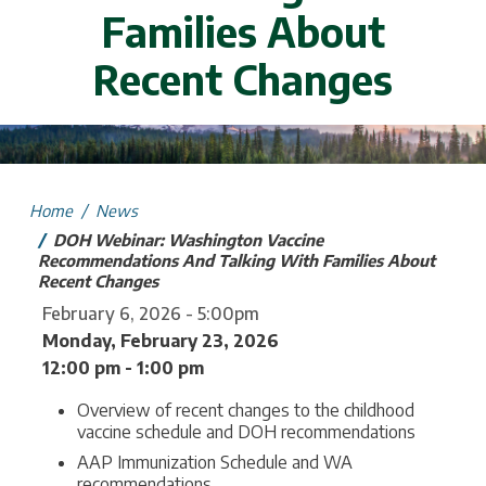
Families About
Recent Changes
mage
Home
News
DOH Webinar: Washington Vaccine
Recommendations And Talking With Families About
Recent Changes
February 6, 2026 - 5:00pm
Monday, February 23, 2026
12:00 pm - 1:00 pm
Overview of recent changes to the childhood
vaccine schedule and DOH recommendations
AAP Immunization Schedule and WA
recommendations