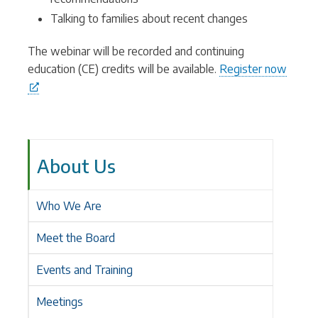
Talking to families about recent changes
The webinar will be recorded and continuing
education (CE) credits will be available.
Register now
About Us
Who We Are
Meet the Board
Events and Training
Meetings